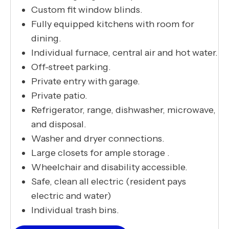
Custom fit window blinds.
Fully equipped kitchens with room for
dining.
Individual furnace, central air and hot water.
Off-street parking.
Private entry with garage.
Private patio.
Refrigerator, range, dishwasher, microwave,
and disposal.
Washer and dryer connections.
Large closets for ample storage .
Wheelchair and disability accessible.
Safe, clean all electric (resident pays
electric and water)
Individual trash bins.