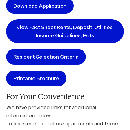
Download Application
View Fact Sheet Rents, Deposit, Utilities,
Income Guidelines, Pets
Resident Selection Criteria
Printable Brochure
For Your Convenience
We have provided links for additional
information below.
To learn more about our apartments and those