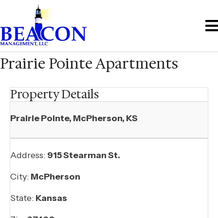
Prairie Pointe Apartments
Property Details
Prairie Pointe, McPherson, KS
Address:
915 Stearman St.
City:
McPherson
State:
Kansas