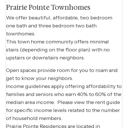
Prairie Pointe Townhomes
We offer beautiful, affordable, two bedroom
one bath and three bedroom two bath
townhomes.
This town home community offers minimal
stairs (depending on the floor plan) with no
upstairs or downstairs neighbors.
Open spaces provide room for you to roam and
get to know your neighbors.
Income guidelines apply offering affordability to
families and seniors who earn 40% to 60% of the
median area income. Please view the rent guide
for specific income levels related to the number
of household members.
Prairie Pointe Residences are located in