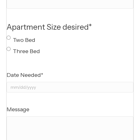
Apartment Size desired
*
Two Bed
Three Bed
Date Needed
*
MM
slash
DD
Message
slash
YYYY