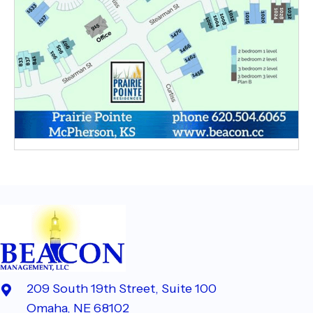
209 South 19th Street, Suite 100
Omaha, NE 68102