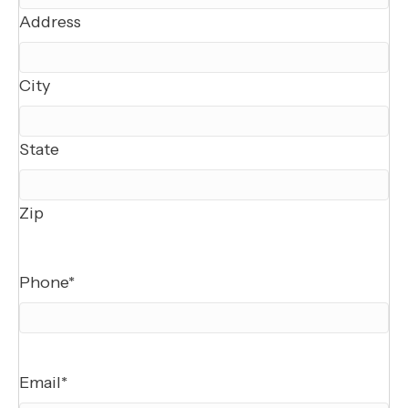
Address
City
State
Zip
Phone
*
Email
*