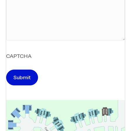
CAPTCHA