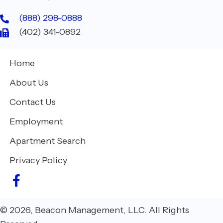
(888) 298-0888
(402) 341-0892
Home
About Us
Contact Us
Employment
Apartment Search
Privacy Policy
© 2026, Beacon Management, LLC. All Rights