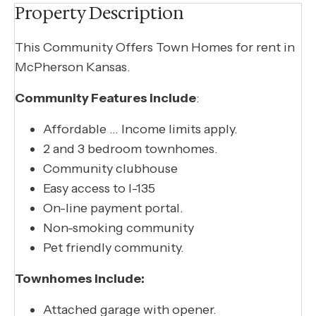
Property Description
This Community Offers Town Homes for rent in
McPherson Kansas.
Community Features include
:
Affordable … Income limits apply.
2 and 3 bedroom townhomes.
Community clubhouse
Easy access to I-135
On-line payment portal.
Non-smoking community
Pet friendly community.
Townhomes include:
Attached garage with opener.