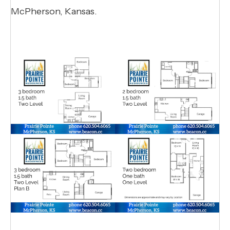
McPherson, Kansas.