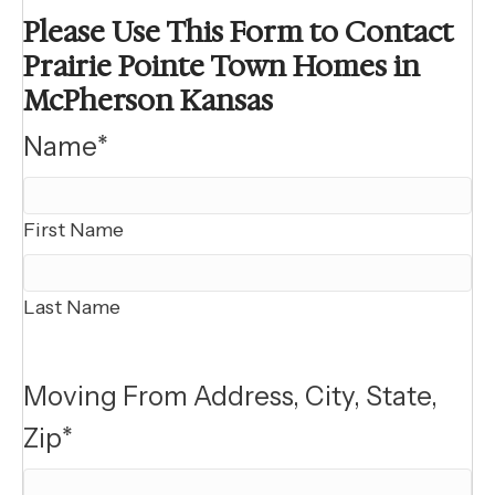
Please Use This Form to Contact
Prairie Pointe Town Homes in
McPherson Kansas
Name
*
First Name
Last Name
Moving From Address, City, State,
Zip
*