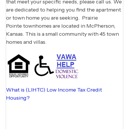
that meet your specific needs, please call us. We
are dedicated to helping you find the apartment
or town home you are seeking.​ Prairie
Pointe townhomes are located in McPherson,
Kansas. This is a small community with 45 town
homes and villas.
What is (LIHTC) Low Income Tax Credit
Housing?