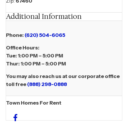
Zip:
67460
Additional Information
Phone:
(620) 504-6065
​Office Hours:
Tue:
1:00 PM – 5:00 PM
Thur:
1:00 PM – 5:00 PM
You may also reach us at our corporate office
toll free
(888) 298-0888
Town Homes For Rent