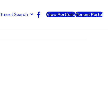
rtment Search
View Portfolio
Tenant Portal