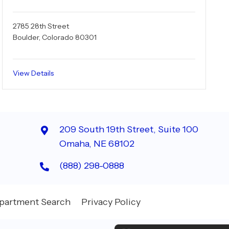
2785 28th Street
Boulder, Colorado 80301
View Details
209 South 19th Street, Suite 100
Omaha, NE 68102
(888) 298-0888
partment Search
Privacy Policy