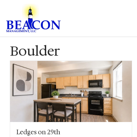
Boulder
Ledges on 29th