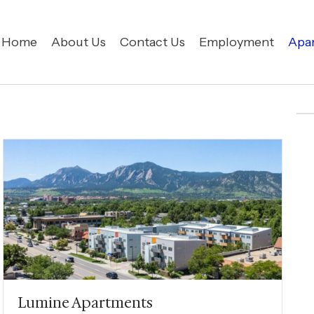
Home
About Us
Contact Us
Employment
Apa
Lumine Apartments