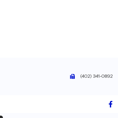
(402) 341-0892