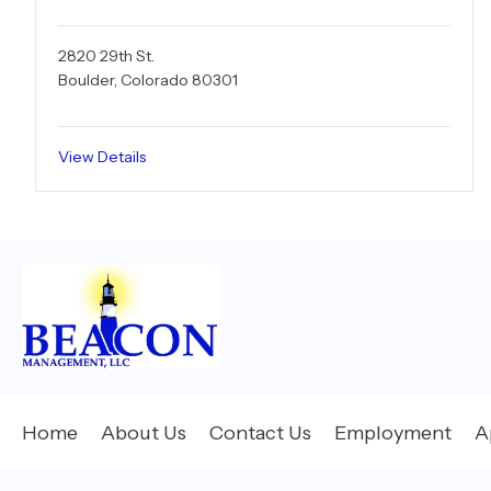
2820 29th St.
Boulder, Colorado 80301
View Details
Home
About Us
Contact Us
Employment
A